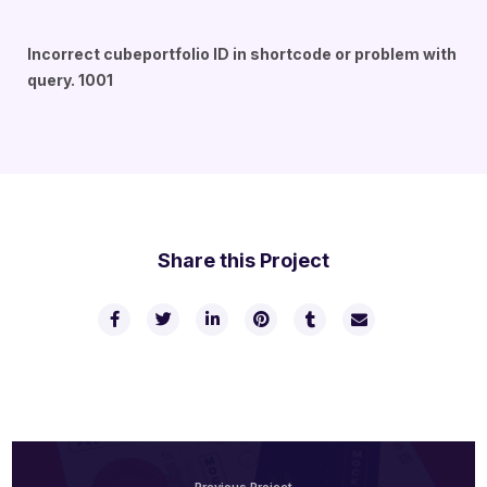
Incorrect cubeportfolio ID in shortcode or problem with
query. 1001
Share this Project