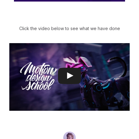
Click the video below to see what we have done