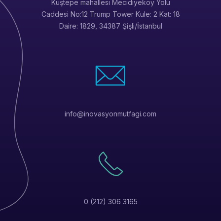
Kuştepe mahallesi Mecidiyeköy Yolu
Caddesi No:12 Trump Tower Kule: 2 Kat: 18
Daire: 1829, 34387 Şişli/İstanbul
info@inovasyonmutfagi.com
0 (212) 306 3165