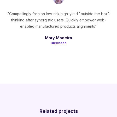
"Compellingly fashion low-risk high-yield "outside the box"
thinking after synergistic users. Quickly empower web-
enabled manufactured products alignments"
Mary Madeira
Business
Related projects