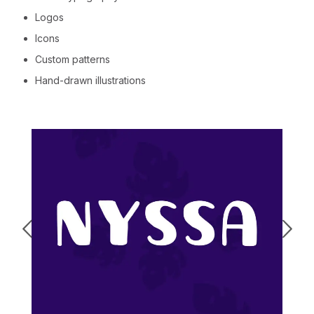
Logos
Icons
Custom patterns
Hand-drawn illustrations