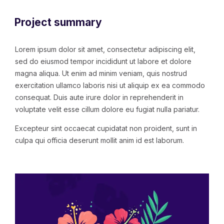
Project summary
Lorem ipsum dolor sit amet, consectetur adipiscing elit,
sed do eiusmod tempor incididunt ut labore et dolore
magna aliqua. Ut enim ad minim veniam, quis nostrud
exercitation ullamco laboris nisi ut aliquip ex ea commodo
consequat. Duis aute irure dolor in reprehenderit in
voluptate velit esse cillum dolore eu fugiat nulla pariatur.
Excepteur sint occaecat cupidatat non proident, sunt in
culpa qui officia deserunt mollit anim id est laborum.