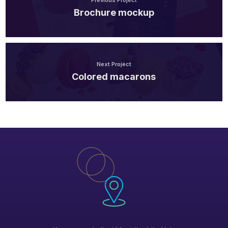
Previous Project
Brochure mockup
Next Project
Colored macarons