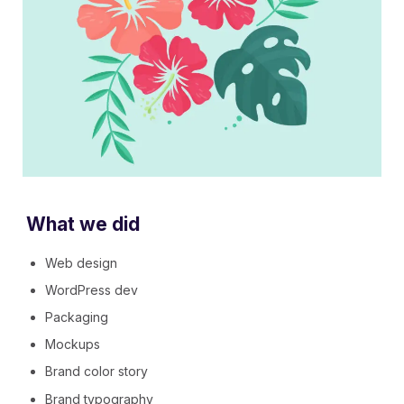
What we did
Web design
WordPress dev
Packaging
Mockups
Brand color story
Brand typography