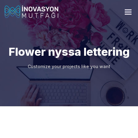
Flower nyssa lettering
Customize your projects like you want